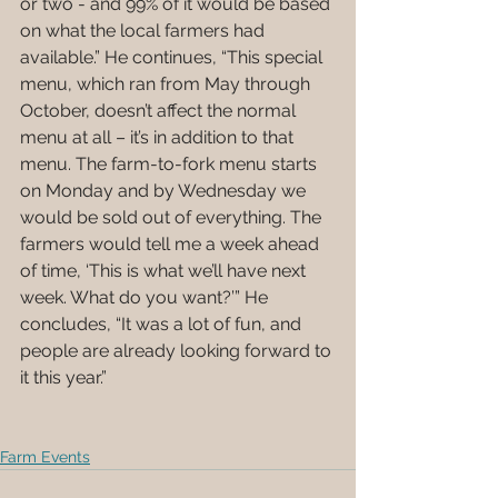
or two - and 99% of it would be based 
on what the local farmers had 
available.” He continues, “This special 
menu, which ran from May through 
October, doesn’t affect the normal 
menu at all – it’s in addition to that 
menu. The farm-to-fork menu starts 
on Monday and by Wednesday we 
would be sold out of everything. The 
farmers would tell me a week ahead 
of time, ‘This is what we’ll have next 
week. What do you want?’” He 
concludes, “It was a lot of fun, and 
people are already looking forward to 
it this year.” 
Farm Events