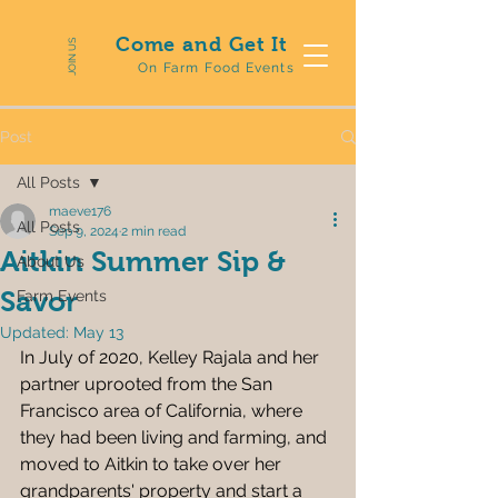
Come and Get It
JOIN US
On Farm Food Events
Post
All Posts
maeve176
All Posts
Sep 9, 2024
2 min read
Aitkin Summer Sip &
About Us
Savor
Farm Events
Updated:
May 13
In July of 2020, Kelley Rajala and her 
partner uprooted from the San 
Francisco area of California, where 
they had been living and farming, and 
moved to Aitkin to take over her 
grandparents' property and start a 