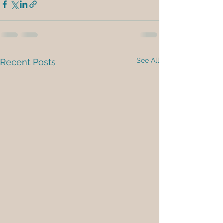
See All
Recent Posts