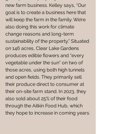
new farm business. Kelley says, “Our 
goal is to create a business here that 
will keep the farm in the family. We’re 
also doing this work for climate 
change reasons and long-term 
sustainability of the property.” Situated 
on 146 acres, Clear Lake Gardens 
produces edible flowers and “every 
vegetable under the sun” on two of 
those acres, using both high tunnels 
and open fields. They primarily sell 
their produce direct to consumer at 
their on-site farm stand. In 2023, they 
also sold about 25% of their food 
through the Aitkin Food Hub, which 
they hope to increase in coming years.