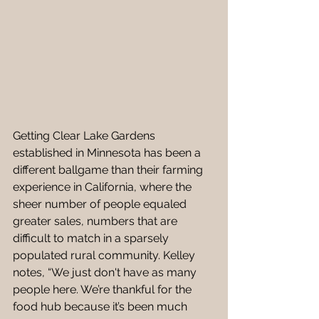
Getting Clear Lake Gardens 
established in Minnesota has been a 
different ballgame than their farming 
experience in California, where the 
sheer number of people equaled 
greater sales, numbers that are 
difficult to match in a sparsely 
populated rural community. Kelley 
notes, “We just don't have as many 
people here. We’re thankful for the 
food hub because it’s been much 