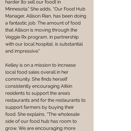
harder [to sell our food] in 
Minnesota.” She adds, “Our Food Hub 
Manager, Allison Rian, has been doing 
a fantastic job. The amount of food 
that Allison is moving through the 
Veggie Rx program, in partnership 
with our local hospital, is substantial 
and impressive.”  
Kelley is on a mission to increase 
local food sales overall in her 
community. She finds herself 
consistently encouraging Aitkin 
residents to support the area’s 
restaurants and for the restaurants to 
support farmers by buying their 
food. She explains, “The wholesale 
side of our food hub has room to 
grow. We are encouraging more 