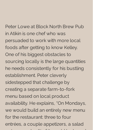
Peter Lowe at Block North Brew Pub 
in Atikin is one chef who was 
persuaded to work with more local 
foods after getting to know Kelley. 
One of his biggest obstacles to 
sourcing locally is the large quantities 
he needs consistently for his bustling 
establishment. Peter cleverly 
sidestepped that challenge by 
creating a separate farm-to-fork 
menu based on local product 
availability. He explains, “On Mondays, 
we would build an entirely new menu 
for the restaurant: three to four 
entrées, a couple appetizers, a salad 