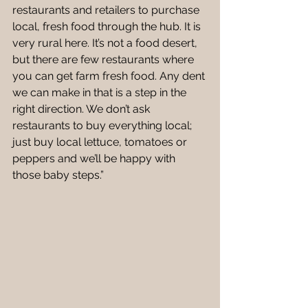
restaurants and retailers to purchase 
local, fresh food through the hub. It is 
very rural here. It’s not a food desert, 
but there are few restaurants where 
you can get farm fresh food. Any dent 
we can make in that is a step in the 
right direction. We don’t ask 
restaurants to buy everything local; 
just buy local lettuce, tomatoes or 
peppers and we’ll be happy with 
those baby steps.” 