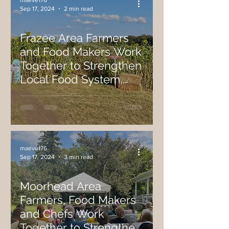
maeve176
Sep 17, 2024
2 min read
Frazee Area Farmers
and Food Makers Work
Together to Strengthen
Local Food System,
Host Recent On-Farm
Festival.
maeve176
Sep 17, 2024
3 min read
Moorhead Area
Farmers, Food Makers
and Chefs Work
Together to Strengthen