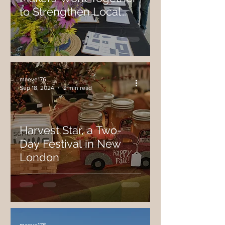
to Strengthen Local
Food System, Host
Recent Harvest
Celebration Market and
Farm Tour
maeve176
Sep 18, 2024
2 min read
Harvest Star, a Two-
Day Festival in New
London