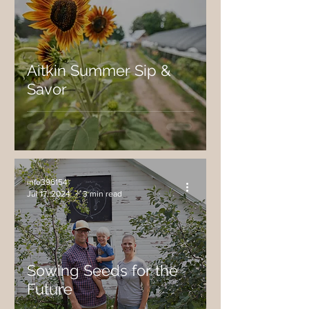
Aitkin Summer Sip &
Savor
info396154
Jul 17, 2024
3 min read
Sowing Seeds for the
Future