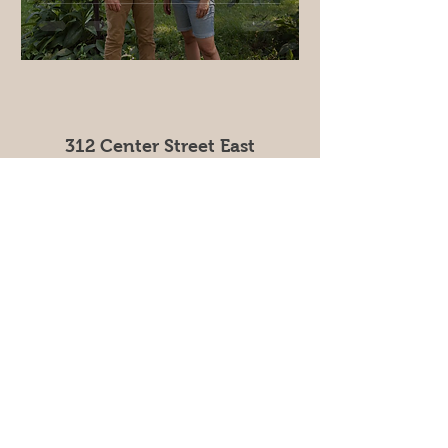
312 Center Street East
Hammond MN 55991
info@rtcinfo.org
Tel:
(507) 291-3663
The Come & Get It project was designed by
Renewing the Countryside in partnership with The
Sustainable Farming Association and Minnesota
Farmers Union.
This material is based upon work that is supported
by the National Institute of Food and Agriculture, U.S.
Department of Agriculture, under agreement number
2023-38640-39573
through the North Central Region
SARE program.
USDA is an equal opportunity employer and service
provider. Any opinions, findings, conclusions, or
recommendations expressed in this publication are