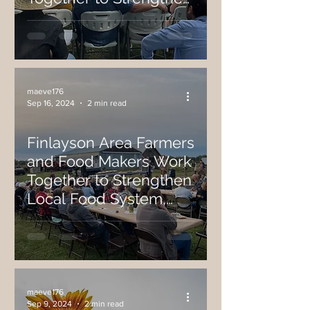
Local Food System,
Host Recent On-Farm
Festival
maeve176
Sep 16, 2024
2 min read
Finlayson Area Farmers
and Food Makers Work
Together to Strengthen
Local Food System,
Host Recent On-Farm
Event
maeve176
Sep 9, 2024
2 min read