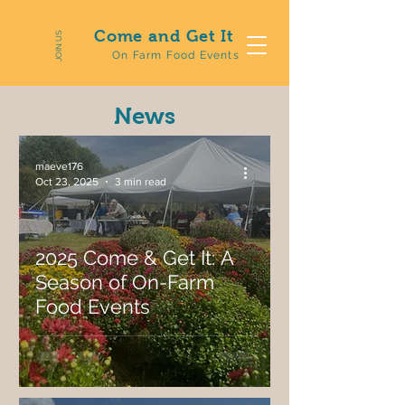
Come and Get It
JOIN US
On Farm Food Events
News
maeve176
Oct 23, 2025
3 min read
2025 Come & Get It: A
Season of On-Farm
Food Events