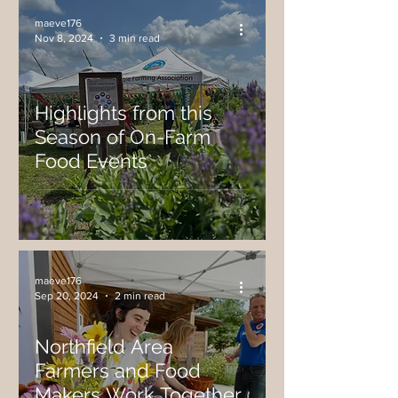
maeve176
Nov 8, 2024
3 min read
Highlights from this
Season of On-Farm
Food Events
maeve176
Sep 20, 2024
2 min read
Northfield Area
Farmers and Food
Makers Work Together