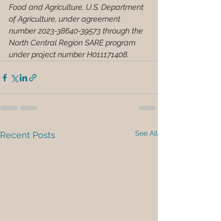
Food and Agriculture, U.S. Department 
of Agriculture, under agreement 
number
2023-38640-39573
through the 
North Central Region SARE program 
under project number 
H011171408
.
See All
Recent Posts