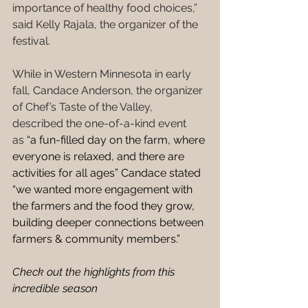
importance of healthy food choices,” 
said Kelly Rajala, the organizer of the 
festival. 
While in Western Minnesota in early 
fall, Candace Anderson, the organizer 
of Chef’s Taste of the Valley, 
described the one-of-a-kind event 
as
 “a fun-filled day on the farm, where 
everyone is relaxed, and there are 
activities for all ages” Candace stated 
“we wanted more engagement with 
the farmers and the food they grow, 
building deeper connections between 
farmers & community members.” 
Check out the highlights from this 
incredible season