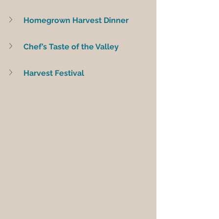
Homegrown Harvest Dinner
Chef’s Taste of the Valley
Harvest Festival 