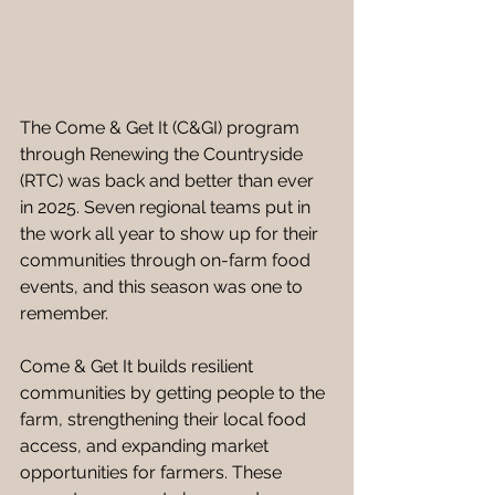
The Come & Get It (C&GI) program 
through Renewing the Countryside 
(RTC) was back and better than ever 
in 2025.
Seven regional teams put in 
the work all year to show up for their 
communities through on-farm food 
events, and this season was one to 
remember. 
Come & Get It builds resilient 
communities by getting people to the 
farm, strengthening their local food 
access, and expanding market 
opportunities for farmers. These 