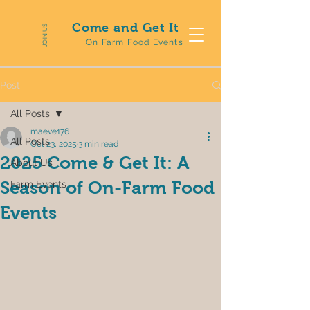
Come and Get It
JOIN US
On Farm Food Events
Post
All Posts
maeve176
All Posts
Oct 23, 2025
3 min read
2025 Come & Get It: A
About Us
Season of On-Farm Food
Farm Events
Events