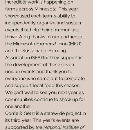
Incredible work is happening on 
farms across Minnesota. This year 
showcased each team’s ability to 
independently organize and sustain 
events that help their communities 
thrive. A big thanks to our partners at 
the Minnesota Farmers Union (MFU) 
and the Sustainable Farming 
Association (SFA) for their support in 
the development of these seven 
unique events and thank you to 
everyone who came out to celebrate 
and support local food this season. 
We can’t wait to see you next year as 
communities continue to show up for 
one another. 
Come & Get It is a statewide project in 
its third year. This year’s events are 
supported by 
the National Institute of 