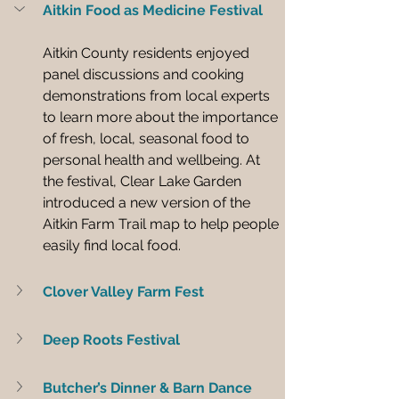
Aitkin Food as Medicine Festival
Aitkin County residents enjoyed 
panel discussions and cooking 
demonstrations from local experts 
to learn more about the importance 
of fresh, local, seasonal food to 
personal health and wellbeing. At 
the festival, Clear Lake Garden 
introduced a new version of the 
Aitkin Farm Trail map to help people 
easily find local food.
Clover Valley Farm Fest
Deep Roots Festival
Butcher’s Dinner & Barn Dance