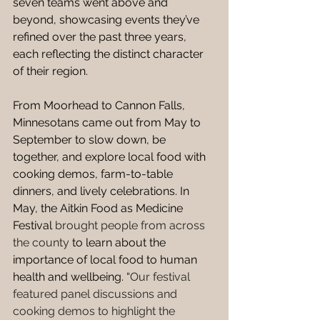
seven teams went above and 
beyond, showcasing events they’ve 
refined over the past three years, 
each reflecting the distinct character 
of their region. 
From Moorhead to Cannon Falls, 
Minnesotans came out from May to 
September to slow down, be 
together, and explore local food with 
cooking demos, farm-to-table 
dinners, and lively celebrations. In 
May, the Aitkin Food as Medicine 
Festival 
brought people from across 
the county
 to learn about the 
importance of local food to human 
health and wellbeing. “
Our festival 
featured panel discussions and 
cooking demos to highlight the 