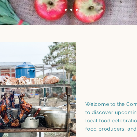
Welcome to the Come
to discover upcomin
local food celebrati
food producers, an