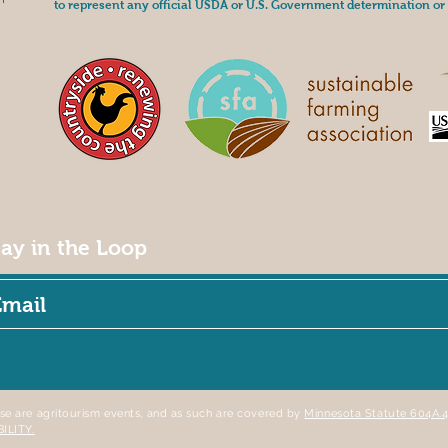
to represent any official USDA or U.S. Government determination or 
tay in the Loop
se are agritourism events, and as such are covered by
Minnesota Statute 604
BILITY.