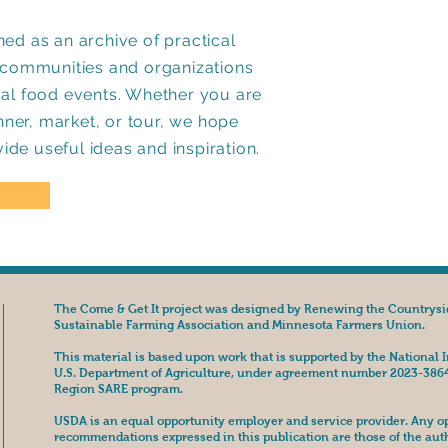
ed as an archive of practical
p communities and organizations
cal food events. Whether you are
inner, market, or tour, we hope
vide useful ideas and inspiration.
The Come & Get It project was designed by Renewing the Countrysi
Sustainable Farming Association and Minnesota Farmers Union.
This material is based upon work that is supported by the National I
U.S. Department of Agriculture, under agreement number 2023-386
Region SARE program.
USDA is an equal opportunity employer and service provider. Any opi
recommendations expressed in this publication are those of the aut