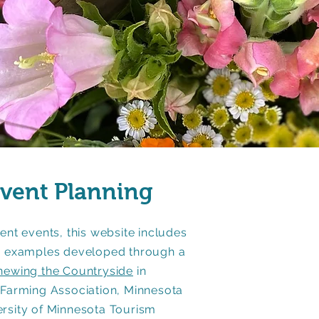
Event Planning
ent events, this website includes
nd examples developed through a
newing the Countryside
in
 Farming Association, Minnesota
ersity of Minnesota Tourism