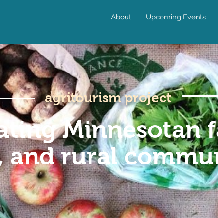
About
Upcoming Events
agritourism project
ating Minnesotan f
, and rural commun