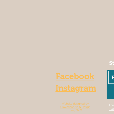
S
Facebook
Instagram
Website designed by
The
Cloverleaf Art & Design
LIA
using WIX