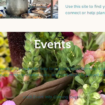
Use this site to find
connect or help plan
Events
ents are a powerful way to support local farmers, cel
en community connections, and contribute to vibrant ru
2026 Event Info Coming Soon!