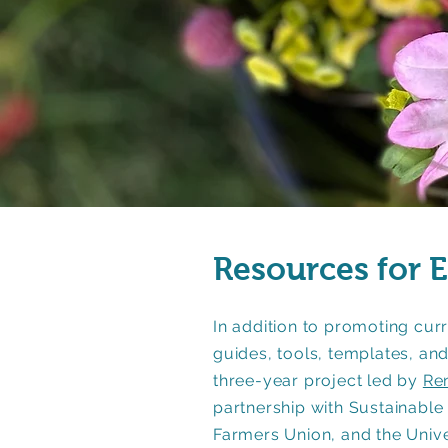
Resources for 
In addition to promoting curr
guides, tools, templates, a
three-year project led by
Re
partnership with Sustainable
Farmers Union, and the Univ