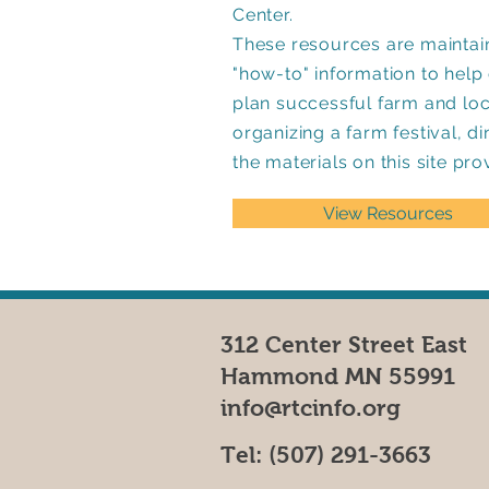
Center.
These resources are maintain
"how-to" information to hel
plan successful farm and lo
organizing a farm festival, d
the materials on this site pro
View Resources
312 Center Street East
Hammond MN 55991
info@rtcinfo.org
Tel:
(507) 291-3663