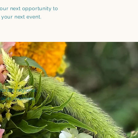
 your next opportunity to
 your next event.
ebrate regional
ral economies.