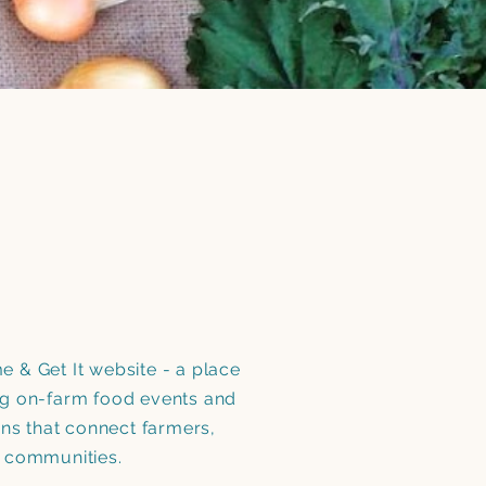
 & Get It website - a place
g on-farm food events and
ons that connect farmers,
d communities.