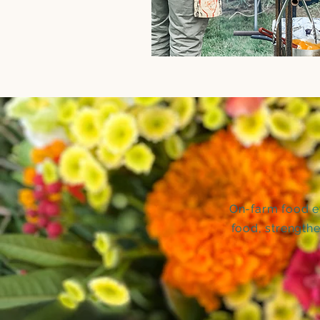
On-farm food ev
food, strength