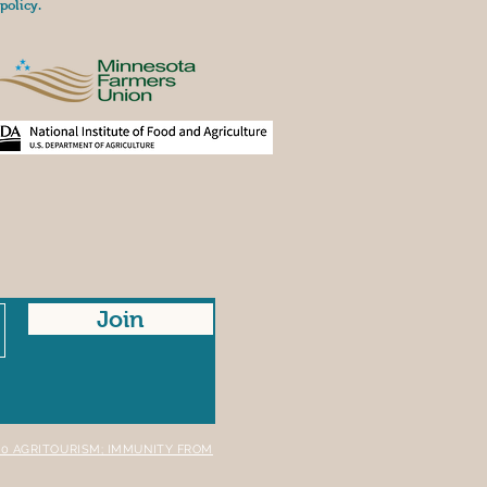
policy.
Join
A.40 AGRITOURISM; IMMUNITY FROM