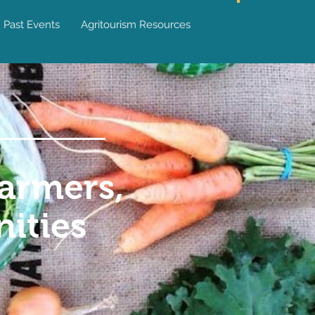
Past Events
Agritourism Resources
JOIN US
armers,
ities