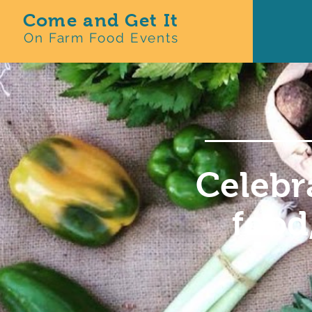
Come and Get It
On Farm Food Events
Celebr
food