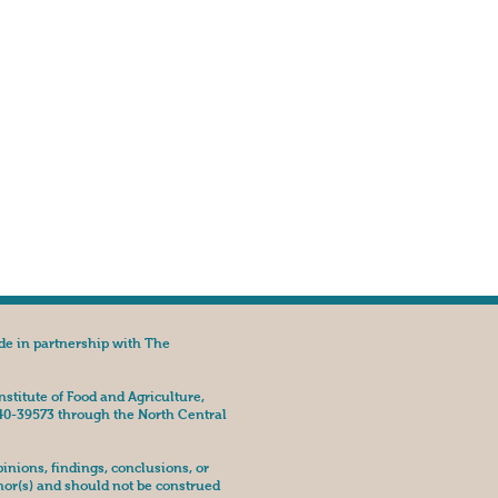
de in partnership with The
nstitute of Food and Agriculture,
40-39573 through the North Central
nions, findings, conclusions, or
hor(s) and should not be construed