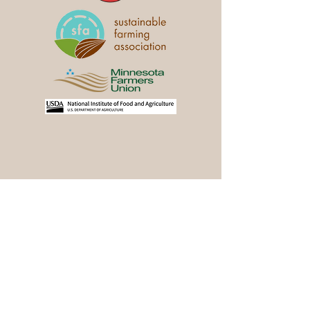
Stay in the Loop
Join