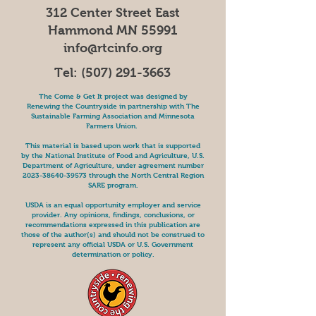
312 Center Street East
Hammond MN 55991
info@rtcinfo.org
Tel:
(507) 291-3663
The Come & Get It project was designed by
Renewing the Countryside in partnership with The
Sustainable Farming Association and Minnesota
Farmers Union.
This material is based upon work that is supported
by the National Institute of Food and Agriculture, U.S.
Department of Agriculture, under agreement number
2023-38640-39573
through the North Central Region
SARE program.
USDA is an equal opportunity employer and service
provider. Any opinions, findings, conclusions, or
recommendations expressed in this publication are
those of the author(s) and should not be construed to
represent any official USDA or U.S. Government
determination or policy.