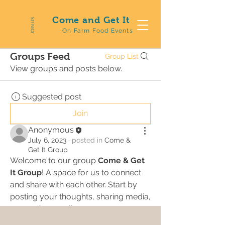
Come and Get It
JOIN US
On Farm Food Events
Groups Feed
Group List
View groups and posts below.
Suggested post
Join
Anonymous
July 6, 2023
·
posted in
Come &
Get It Group
Welcome to our group 
Come & Get 
It Group
! A space for us to connect 
and share with each other. Start by 
posting your thoughts, sharing media, 
or creating a poll.
0
0