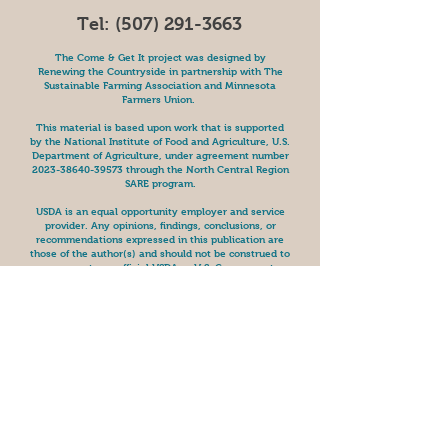
Tel:
(507) 291-3663
The Come & Get It project was designed by
Renewing the Countryside in partnership with The
Sustainable Farming Association and Minnesota
Farmers Union.
This material is based upon work that is supported
by the National Institute of Food and Agriculture, U.S.
Department of Agriculture, under agreement number
2023-38640-39573
through the North Central Region
SARE program.
USDA is an equal opportunity employer and service
provider. Any opinions, findings, conclusions, or
recommendations expressed in this publication are
those of the author(s) and should not be construed to
represent any official USDA or U.S. Government
determination or policy.