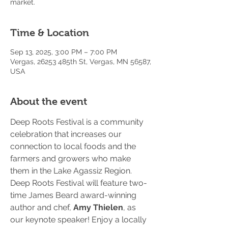
market.
Time & Location
Sep 13, 2025, 3:00 PM – 7:00 PM
Vergas, 26253 485th St, Vergas, MN 56587,
USA
About the event
Deep Roots Festival is a community 
celebration that increases our 
connection to local foods and the 
farmers and growers who make 
them in the Lake Agassiz Region. 
Deep Roots Festival will feature two-
time James Beard award-winning 
author and chef, 
Amy Thielen
, as 
our keynote speaker! Enjoy a locally 