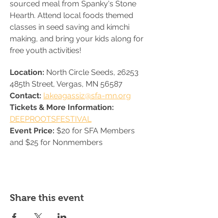
sourced meal from Spanky's Stone 
Hearth. Attend local foods themed 
classes in seed saving and kimchi 
making, and bring your kids along for 
free youth activities! 
Location: 
North Circle Seeds, 26253 
485th Street, Vergas, MN 56587
Contact: 
lakeagassiz@sfa-mn.org
Tickets & More Information: 
DEEPROOTSFESTIVAL
Event Price: 
$20 for SFA Members 
and $25 for Nonmembers
Share this event