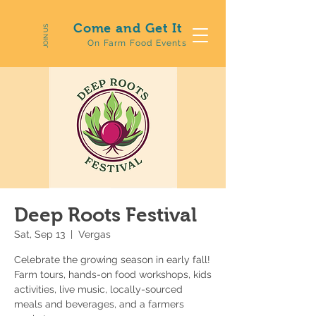
Come and Get It
JOIN US
On Farm Food Events
Deep Roots Festival
Sat, Sep 13
  |  
Vergas
Celebrate the growing season in early fall!
Farm tours, hands-on food workshops, kids
activities, live music, locally-sourced
meals and beverages, and a farmers