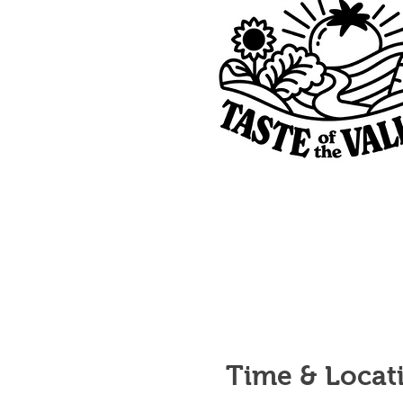
Time & Locat