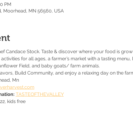
00 PM
 N, Moorhead, MN 56560, USA
ent
hef Candace Stock. Taste & discover where your food is grown 
activities for all ages, a farmer’s market with a tasting menu, 
unflower Field, and baby goats/ farm animals. 
flavors, Build Community, and enjoy a relaxing day on the far
head, Mn
verharvest.com
ation: 
TASTEOFTHEVALLEY
22, kids free