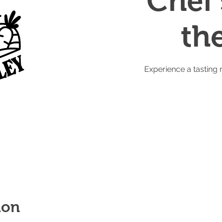
Chef'
th
Experience a tasting 
ion