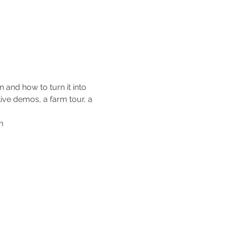
and how to turn it into 
live demos, a farm tour, a 
m 