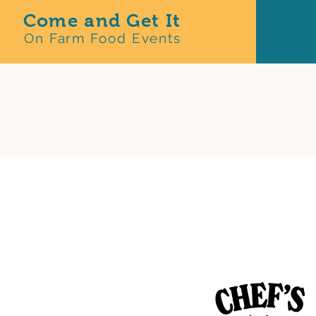
Come and Get It
On Farm Food Events