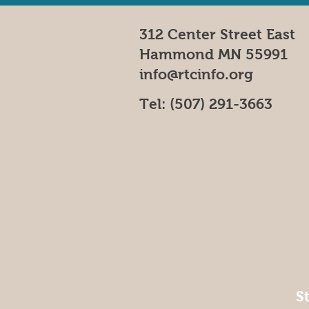
312 Center Street East
Hammond MN 55991
info@rtcinfo.org
Tel:
(507) 291-3663
S