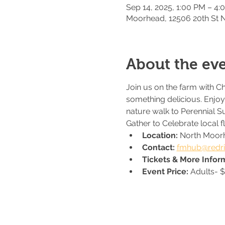
Sep 14, 2025, 1:00 PM – 4:
Moorhead, 12506 20th St
About the ev
Join us on the farm with C
something delicious. Enjoy 
nature walk to Perennial S
Gather to Celebrate local 
Location: 
North Moor
Contact: 
fmhub@redri
Tickets & More Inform
Event Price: 
Adults- $