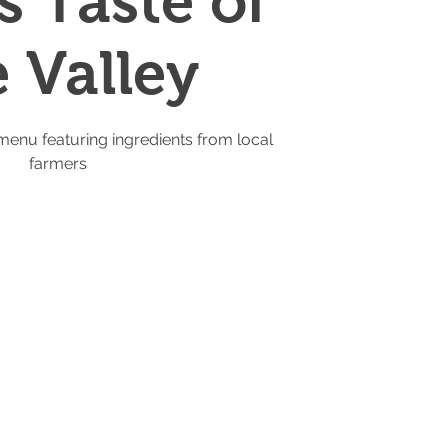
s Taste of
e Valley
menu featuring ingredients from local
farmers