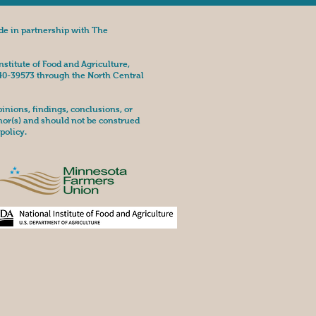
de in partnership with The
nstitute of Food and Agriculture,
40-39573 through the North Central
nions, findings, conclusions, or
hor(s) and should not be construed
policy.