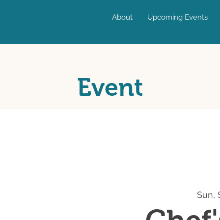
About
Upcoming Events
Event
Sun, 