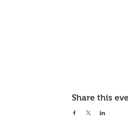
Share this ev