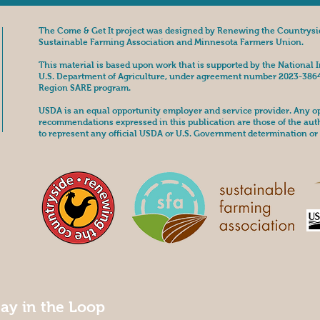
The Come & Get It project was designed by Renewing the Countrysi
Sustainable Farming Association and Minnesota Farmers Union.
This material is based upon work that is supported by the National I
U.S. Department of Agriculture, under agreement number 2023-386
Region SARE program.
USDA is an equal opportunity employer and service provider. Any opi
recommendations expressed in this publication are those of the aut
to represent any official USDA or U.S. Government determination or 
tay in the Loop