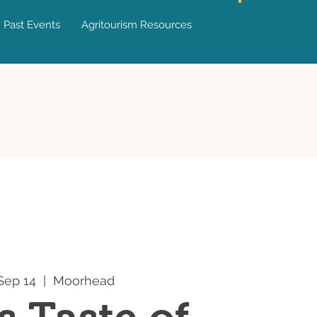
Past Events
Agritourism Resources
JOIN US
Sep 14
  |  
Moorhead